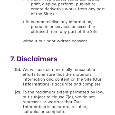
print, display, perform, publish or
create derivative works from any part
of the Site; or
commercialise any information,
products or services accessed or
obtained from any part of the Site,
without our prior written consent.
7. Disclaimers
We will use commercially reasonable
efforts to ensure that the materials,
information and content on the Site (
Our
Information
) is accurate and complete.
To the maximum extent permitted by law,
but subject to clause 7(a), we do not
represent or warrant that Our
Information is accurate, reliable,
suitable, or complete.