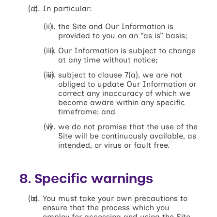
In particular:
the Site and Our Information is
provided to you on an “as is” basis;
Our Information is subject to change
at any time without notice;
subject to clause 7(a), we are not
obliged to update Our Information or
correct any inaccuracy of which we
become aware within any specific
timeframe; and
we do not promise that the use of the
Site will be continuously available, as
intended, or virus or fault free.
8. Specific warnings
You must take your own precautions to
ensure that the process which you
employ for accessing and using the Site