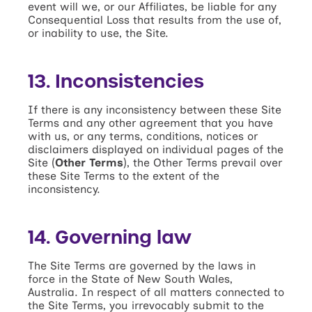
event will we, or our Affiliates, be liable for any
Consequential Loss that results from the use of,
or inability to use, the Site.
13. Inconsistencies
If there is any inconsistency between these Site
Terms and any other agreement that you have
with us, or any terms, conditions, notices or
disclaimers displayed on individual pages of the
Site (
Other Terms
), the Other Terms prevail over
these Site Terms to the extent of the
inconsistency.
14. Governing law
The Site Terms are governed by the laws in
force in the State of New South Wales,
Australia. In respect of all matters connected to
the Site Terms, you irrevocably submit to the