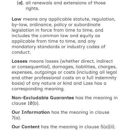
all renewals and extensions of those
rights.
Law
means any applicable statute, regulation,
by-law, ordinance, policy or subordinate
legislation in force from time to time, and
includes the common law and equity as
applicable from time to time, and any
mandatory standards or industry codes of
conduct.
Losses
means losses (whether direct, indirect
or consequential), damages, liabilities, charges,
expenses, outgoings or costs (including all legal
and other professional costs on a full indemnity
basis) of any nature or kind and Loss has a
corresponding meaning.
Non-Excludable Guarantee
has the meaning in
clause 10(b).
Our Information
has the meaning in clause
7(a).
Our Content
has the meaning in clause 5(a)(ii).