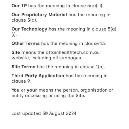
Our IP
has the meaning in clause 5(a)(iii).
Our Proprietary Material
has the meaning in
clause 5(a).
Our Technology
has the meaning in clause 5(a)
(i).
Other Terms
has the meaning in clause 13.
Site
means the attainhealthtech.com.au
website, including all subpages.
Site Terms
has the meaning in clause 1(b).
Third Party Application
has the meaning in
clause 9.
You
or
your
means the person, organisation or
entity accessing or using the Site.
Last updated 30 August 2024