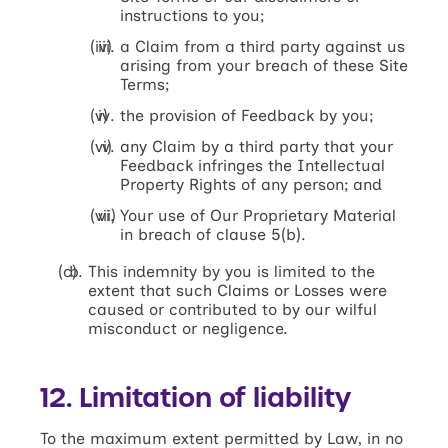
instructions to you;
a Claim from a third party against us
arising from your breach of these Site
Terms;
the provision of Feedback by you;
any Claim by a third party that your
Feedback infringes the Intellectual
Property Rights of any person; and
Your use of Our Proprietary Material
in breach of clause 5(b).
This indemnity by you is limited to the
extent that such Claims or Losses were
caused or contributed to by our wilful
misconduct or negligence.
12. Limitation of liability
To the maximum extent permitted by Law, in no