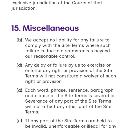
exclusive jurisdiction of the Courts of that
jurisdiction.
15. Miscellaneous
We accept no liability for any failure to
comply with the Site Terms where such
failure is due to circumstances beyond
our reasonable control.
Any delay or failure by us to exercise or
enforce any right or provision of the Site
Terms will not constitute a waiver of such
right or provision.
Each word, phrase, sentence, paragraph
and clause of the Site Terms is severable.
Severance of any part of the Site Terms
will not affect any other part of the Site
Terms.
If any part of the Site Terms are held to
be invalid, unenforceable or illegal for any