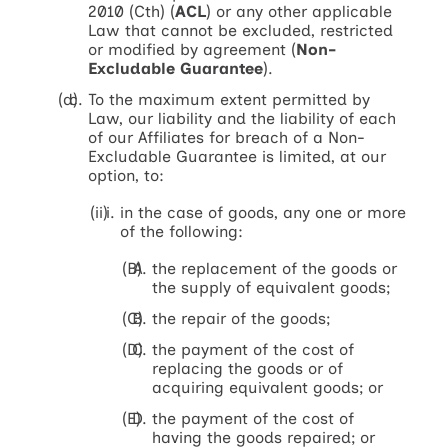
2010 (Cth) (
ACL
) or any other applicable
Law that cannot be excluded, restricted
or modified by agreement (
Non-
Excludable Guarantee
).
To the maximum extent permitted by
Law, our liability and the liability of each
of our Affiliates for breach of a Non-
Excludable Guarantee is limited, at our
option, to:
in the case of goods, any one or more
of the following:
the replacement of the goods or
the supply of equivalent goods;
the repair of the goods;
the payment of the cost of
replacing the goods or of
acquiring equivalent goods; or
the payment of the cost of
having the goods repaired; or