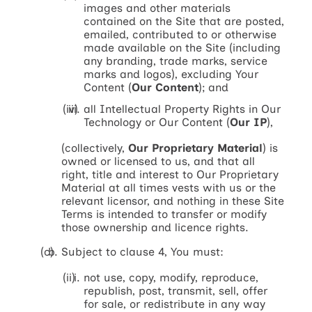
images and other materials
contained on the Site that are posted,
emailed, contributed to or otherwise
made available on the Site (including
any branding, trade marks, service
marks and logos), excluding Your
Content (
Our Content
); and
all Intellectual Property Rights in Our
Technology or Our Content (
Our IP
),
(collectively,
Our Proprietary Material
) is
owned or licensed to us, and that all
right, title and interest to Our Proprietary
Material at all times vests with us or the
relevant licensor, and nothing in these Site
Terms is intended to transfer or modify
those ownership and licence rights.
Subject to clause 4, You must:
not use, copy, modify, reproduce,
republish, post, transmit, sell, offer
for sale, or redistribute in any way