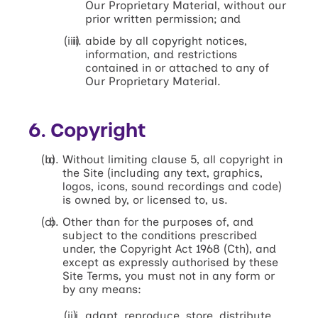
Our Proprietary Material, without our
prior written permission; and
abide by all copyright notices,
information, and restrictions
contained in or attached to any of
Our Proprietary Material.
6. Copyright
Without limiting clause 5, all copyright in
the Site (including any text, graphics,
logos, icons, sound recordings and code)
is owned by, or licensed to, us.
Other than for the purposes of, and
subject to the conditions prescribed
under, the Copyright Act 1968 (Cth), and
except as expressly authorised by these
Site Terms, you must not in any form or
by any means:
adapt, reproduce, store, distribute,