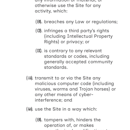
otherwise use the Site for any
activity, which:
breaches any Law or regulations;
infringes a third party’s rights
(including Intellectual Property
Rights) or privacy; or
is contrary to any relevant
standards or codes, including
generally accepted community
standards.
transmit to or via the Site any
malicious computer code (including
viruses, worms and Trojan horses) or
any other means of cyber-
interference; and
use the Site in a way which:
tampers with, hinders the
operation of, or makes