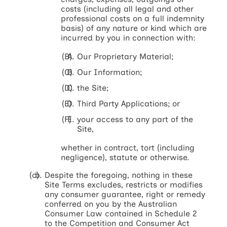
costs (including all legal and other
professional costs on a full indemnity
basis) of any nature or kind which are
incurred by you in connection with:
Our Proprietary Material;
Our Information;
the Site;
Third Party Applications; or
your access to any part of the
Site,
whether in contract, tort (including
negligence), statute or otherwise.
Despite the foregoing, nothing in these
Site Terms excludes, restricts or modifies
any consumer guarantee, right or remedy
conferred on you by the Australian
Consumer Law contained in Schedule 2
to the Competition and Consumer Act