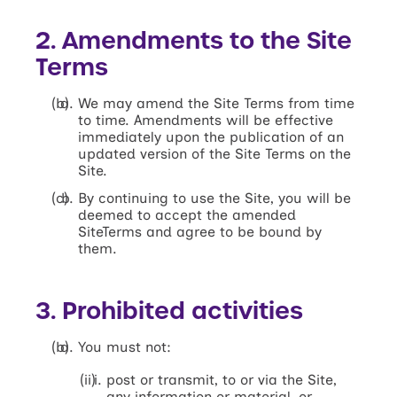
2. Amendments to the Site
Terms
We may amend the Site Terms from time
to time. Amendments will be effective
immediately upon the publication of an
updated version of the Site Terms on the
Site.
By continuing to use the Site, you will be
deemed to accept the amended
SiteTerms and agree to be bound by
them.
3. Prohibited activities
You must not:
post or transmit, to or via the Site,
any information or material, or