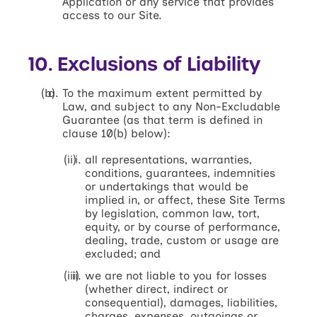
Application or any service that provides
access to our Site.
10. Exclusions of Liability
To the maximum extent permitted by
Law, and subject to any Non-Excludable
Guarantee (as that term is defined in
clause 10(b) below):
all representations, warranties,
conditions, guarantees, indemnities
or undertakings that would be
implied in, or affect, these Site Terms
by legislation, common law, tort,
equity, or by course of performance,
dealing, trade, custom or usage are
excluded; and
we are not liable to you for losses
(whether direct, indirect or
consequential), damages, liabilities,
charges, expenses, outgoings or