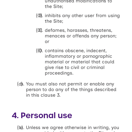
unauthorised modifications to
the Site;
inhibits any other user from using
the Site;
defames, harasses, threatens,
menaces or offends any person;
or
contains obscene, indecent,
inflammatory or pornographic
material or material that could
give rise to civil or criminal
proceedings.
You must also not permit or enable any
person to do any of the things described
in this clause 3.
4. Personal use
Unless we agree otherwise in writing, you