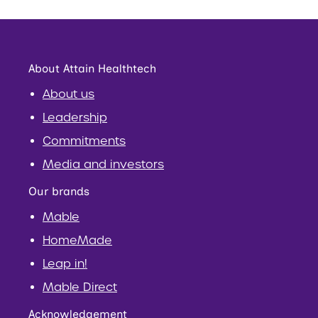
About Attain Healthtech
About us
Leadership
Commitments
Media and investors
Our brands
Mable
HomeMade
Leap in!
Mable Direct
Acknowledgement