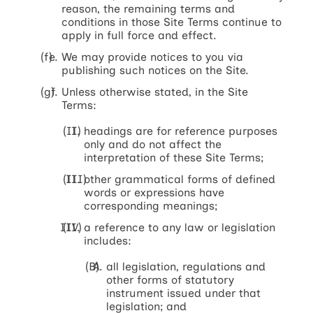
reason, the remaining terms and
conditions in those Site Terms continue to
apply in full force and effect.
We may provide notices to you via
publishing such notices on the Site.
Unless otherwise stated, in the Site
Terms:
headings are for reference purposes
only and do not affect the
interpretation of these Site Terms;
other grammatical forms of defined
words or expressions have
corresponding meanings;
a reference to any law or legislation
includes:
all legislation, regulations and
other forms of statutory
instrument issued under that
legislation; and