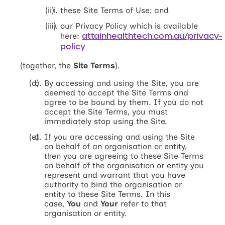
these Site Terms of Use; and
our Privacy Policy which is available
attainhealthtech.com.au/privacy-
here:
policy
(together, the
Site Terms
).
By accessing and using the Site, you are
deemed to accept the Site Terms and
agree to be bound by them. If you do not
accept the Site Terms, you must
immediately stop using the Site.
If you are accessing and using the Site
on behalf of an organisation or entity,
then you are agreeing to these Site Terms
on behalf of the organisation or entity you
represent and warrant that you have
authority to bind the organisation or
entity to these Site Terms. In this
case,
You
and
Your
refer to that
organisation or entity.