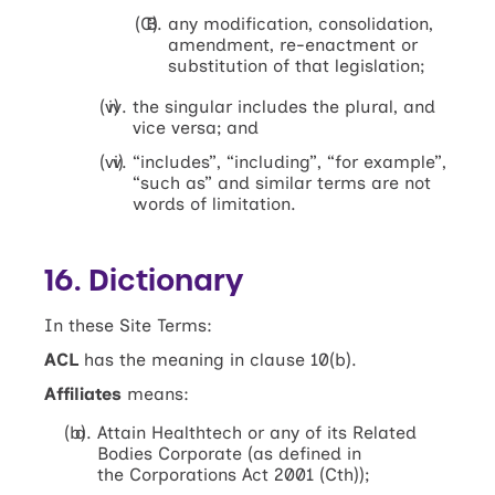
any modification, consolidation,
amendment, re-enactment or
substitution of that legislation;
the singular includes the plural, and
vice versa; and
“includes”, “including”, “for example”,
“such as” and similar terms are not
words of limitation.
16. Dictionary
In these Site Terms:
ACL
has the meaning in clause 10(b).
Affiliates
means:
Attain Healthtech or any of its Related
Bodies Corporate (as defined in
the Corporations Act 2001 (Cth));