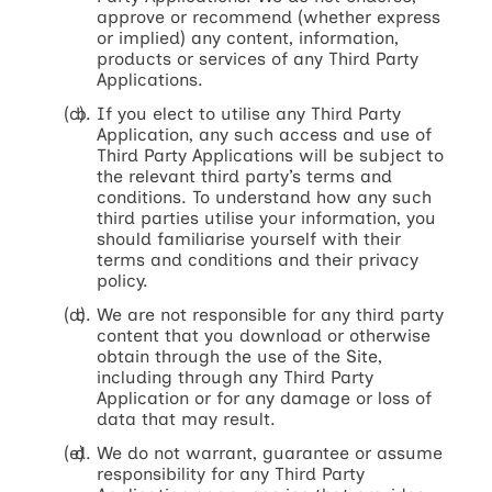
approve or recommend (whether express
or implied) any content, information,
products or services of any Third Party
Applications.
If you elect to utilise any Third Party
Application, any such access and use of
Third Party Applications will be subject to
the relevant third party’s terms and
conditions. To understand how any such
third parties utilise your information, you
should familiarise yourself with their
terms and conditions and their privacy
policy.
We are not responsible for any third party
content that you download or otherwise
obtain through the use of the Site,
including through any Third Party
Application or for any damage or loss of
data that may result.
We do not warrant, guarantee or assume
responsibility for any Third Party