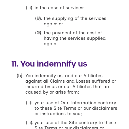
in the case of services:
the supplying of the services
again; or
the payment of the cost of
having the services supplied
again.
11. You indemnify us
You indemnify us, and our Affiliates
against all Claims and Losses suffered or
incurred by us or our Affiliates that are
caused by or arise from:
your use of Our Information contrary
to these Site Terms or our disclaimers
or instructions to you;
your use of the Site contrary to these
Site Terms or our disclaimers or