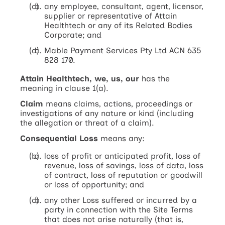
any employee, consultant, agent, licensor,
supplier or representative of Attain
Healthtech or any of its Related Bodies
Corporate; and
Mable Payment Services Pty Ltd ACN 635
828 170.
Attain Healthtech, we, us, our
has the
meaning in clause 1(a).
Claim
means claims, actions, proceedings or
investigations of any nature or kind (including
the allegation or threat of a claim).
Consequential Loss
means any:
loss of profit or anticipated profit, loss of
revenue, loss of savings, loss of data, loss
of contract, loss of reputation or goodwill
or loss of opportunity; and
any other Loss suffered or incurred by a
party in connection with the Site Terms
that does not arise naturally (that is,