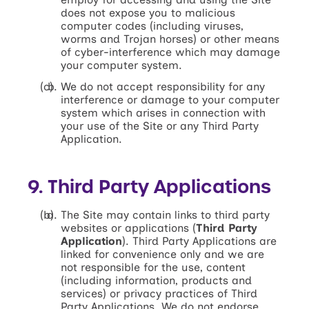
does not expose you to malicious
computer codes (including viruses,
worms and Trojan horses) or other means
of cyber-interference which may damage
your computer system.
We do not accept responsibility for any
interference or damage to your computer
system which arises in connection with
your use of the Site or any Third Party
Application.
9. Third Party Applications
The Site may contain links to third party
websites or applications (
Third Party
Application
). Third Party Applications are
linked for convenience only and we are
not responsible for the use, content
(including information, products and
services) or privacy practices of Third
Party Applications. We do not endorse,