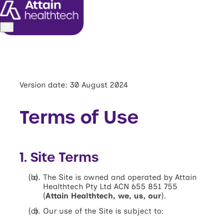
About us
Leadership
Commitments
Version date: 30 August 2024
Media and investors
Terms of Use
1. Site Terms
The Site is owned and operated by Attain
Healthtech Pty Ltd ACN 655 851 755
(
Attain Healthtech, we, us, our
).
Our use of the Site is subject to: