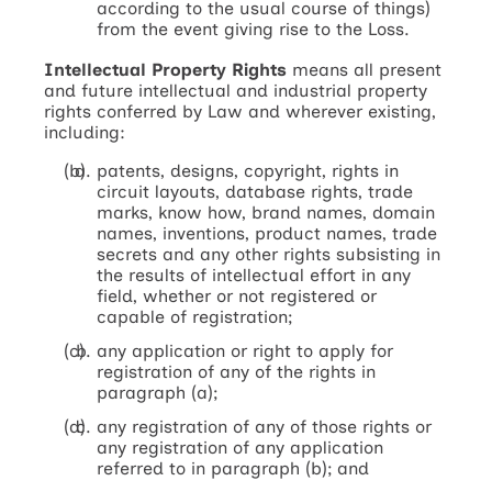
according to the usual course of things)
from the event giving rise to the Loss.
Intellectual Property Rights
means all present
and future intellectual and industrial property
rights conferred by Law and wherever existing,
including:
patents, designs, copyright, rights in
circuit layouts, database rights, trade
marks, know how, brand names, domain
names, inventions, product names, trade
secrets and any other rights subsisting in
the results of intellectual effort in any
field, whether or not registered or
capable of registration;
any application or right to apply for
registration of any of the rights in
paragraph (a);
any registration of any of those rights or
any registration of any application
referred to in paragraph (b); and