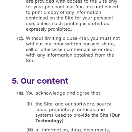
are provided with access to the Site only
for your personal use. You are authorised
to print a copy of any information
contained on the Site for your personal
use, unless such printing is stated as
expressly prohibited.
Without limiting clause 4(a), you must not
without our prior written consent share,
sell or otherwise commercialise or deal
with any information obtained from the
Site.
5. Our content
You acknowledge and agree that:
the Site, and our software, source
code, proprietary methods and
systems used to provide the Site (
Our
Technology
);
all information, data, documents,