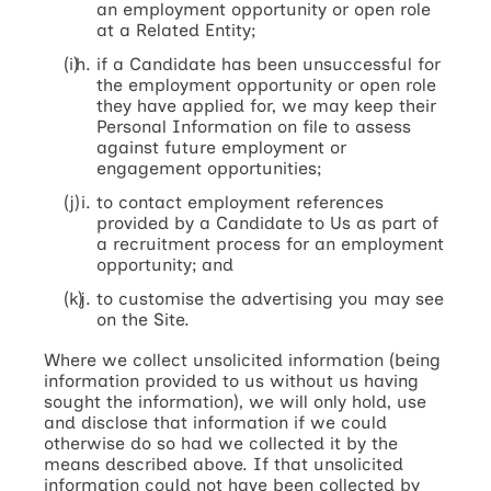
an employment opportunity or open role
at a Related Entity;
if a Candidate has been unsuccessful for
the employment opportunity or open role
they have applied for, we may keep their
Personal Information on file to assess
against future employment or
engagement opportunities;
to contact employment references
provided by a Candidate to Us as part of
a recruitment process for an employment
opportunity; and
to customise the advertising you may see
on the Site.
Where we collect unsolicited information (being
information provided to us without us having
sought the information), we will only hold, use
and disclose that information if we could
otherwise do so had we collected it by the
means described above. If that unsolicited
information could not have been collected by