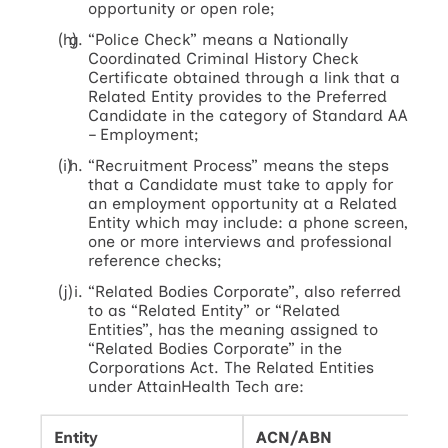
opportunity or open role;
“Police Check” means a Nationally
Coordinated Criminal History Check
Certificate obtained through a link that a
Related Entity provides to the Preferred
Candidate in the category of Standard AA
– Employment;
“Recruitment Process” means the steps
that a Candidate must take to apply for
an employment opportunity at a Related
Entity which may include: a phone screen,
one or more interviews and professional
reference checks;
“Related Bodies Corporate”, also referred
to as “Related Entity” or “Related
Entities”, has the meaning assigned to
“Related Bodies Corporate” in the
Corporations Act. The Related Entities
under AttainHealth Tech are:
Entity
ACN/ABN