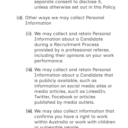
separate consent to disclose it,
unless otherwise set out in this Policy.
Other ways we may collect Personal
Information
We may collect and retain Personal
Information about a Candidate
during a Recruitment Process
provided by a professional referee,
including their opinions on your work
performance.
We may collect and retain Personal
Information about a Candidate that
is publicly available, such as
information on social media sites or
media articles, such as LinkedIn,
Twitter, Facebook or articles
published by media outlets.
We may also collect information that
confirms you have a right to work
within Australia or work with children
or vulnerable people