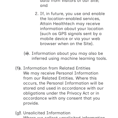
data from Visitors of our Site;
and
If, in future, you use and enable
the location-enabled services,
Attain Healthtech may receive
information about your location
(such as GPS signals sent by a
mobile device or via your web
browser when on the Site).
Information about you may also be
inferred using machine learning tools.
Information from Related Entities
We may receive Personal Information
from our Related Entities. Where this
occurs, the Personal Information will be
stored and used in accordance with our
obligations under the Privacy Act or in
accordance with any consent that you
provide.
Unsolicited Information
Where we collect unsolicited information