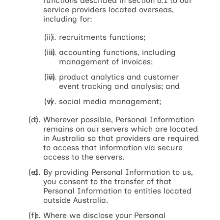
functions described in section 6.1 to our
service providers located overseas,
including for:
recruitments functions;
accounting functions, including
management of invoices;
product analytics and customer
event tracking and analysis; and
social media management;
Wherever possible, Personal Information
remains on our servers which are located
in Australia so that providers are required
to access that information via secure
access to the servers.
By providing Personal Information to us,
you consent to the transfer of that
Personal Information to entities located
outside Australia.
Where we disclose your Personal