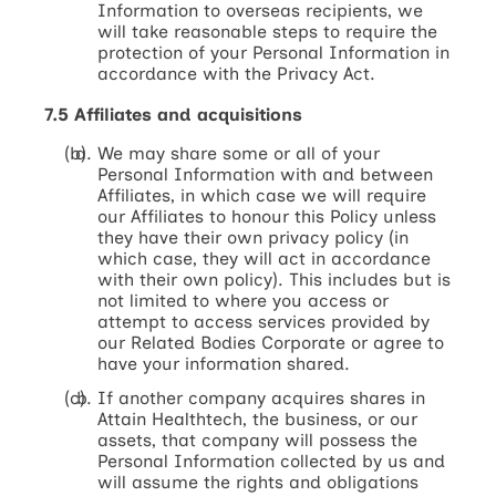
Information to overseas recipients, we
will take reasonable steps to require the
protection of your Personal Information in
accordance with the Privacy Act.
7.5 Affiliates and acquisitions
We may share some or all of your
Personal Information with and between
Affiliates, in which case we will require
our Affiliates to honour this Policy unless
they have their own privacy policy (in
which case, they will act in accordance
with their own policy). This includes but is
not limited to where you access or
attempt to access services provided by
our Related Bodies Corporate or agree to
have your information shared.
If another company acquires shares in
Attain Healthtech, the business, or our
assets, that company will possess the
Personal Information collected by us and
will assume the rights and obligations