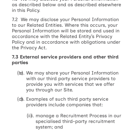
as described below and as described elsewhere
in this Policy.
7.2 We may disclose your Personal Information
to our Related Entities. Where this occurs, your
Personal Information will be stored and used in
accordance with the Related Entity’s Privacy
Policy and in accordance with obligations under
the Privacy Act.
7.3 External service providers and other third
parties
We may share your Personal Information
with our third party service providers to
provide you with services that we offer
you through our Site.
Examples of such third party service
providers include companies that:
manage a Recruitment Process in our
specialised third-party recruitment
system; and