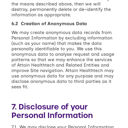
the means described above, then we will
destroy, permanently delete or de-identify the
information as appropriate.
6.2 Creation of Anonymous Data
We may create anonymous data records from
Personal Information by excluding information
(such as your name) that makes the data
personally identifiable to you. We use this
anonymous data to analyse request and usage
patterns so that we may enhance the services
of Attain Healthtech and Related Entities and
improve Site navigation. Attain Healthtech may
use anonymous data for any purpose and may
disclose anonymous data to third parties as it
sees fit.
7. Disclosure of your
Personal Information
7.1 We may disclose your Personal Information