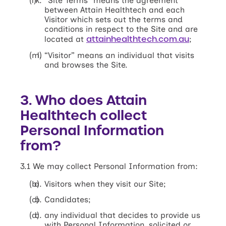
“Site Terms” means the agreement
between Attain Healthtech and each
Visitor which sets out the terms and
conditions in respect to the Site and are
attainhealthtech.com.au
located at
;
“Visitor” means an individual that visits
and browses the Site.
3. Who does Attain
Healthtech collect
Personal Information
from?
3.1 We may collect Personal Information from:
Visitors when they visit our Site;
Candidates;
any individual that decides to provide us
with Personal Information, solicited or