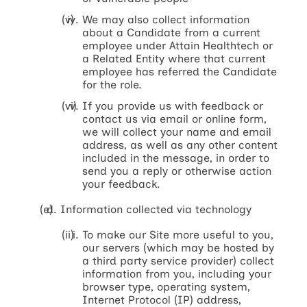
We may also collect information
about a Candidate from a current
employee under Attain Healthtech or
a Related Entity where that current
employee has referred the Candidate
for the role.
If you provide us with feedback or
contact us via email or online form,
we will collect your name and email
address, as well as any other content
included in the message, in order to
send you a reply or otherwise action
your feedback.
Information collected via technology
To make our Site more useful to you,
our servers (which may be hosted by
a third party service provider) collect
information from you, including your
browser type, operating system,
Internet Protocol (IP) address,