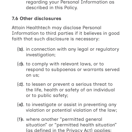
regarding your Personal Information as
described in this Policy.
7.6 Other disclosures
Attain Healthtech may disclose Personal
Information to third parties if it believes in good
faith that such disclosure is necessary:
in connection with any legal or regulatory
investigation;
to comply with relevant laws, or to
respond to subpoenas or warrants served
on us;
to lessen or prevent a serious threat to
the life, health or safety of an individual
or to public safety;
to investigate or assist in preventing any
violation or potential violation of the law;
where another “permitted general
situation” or “permitted health situation”
(as defined in the Privacy Act) applies;