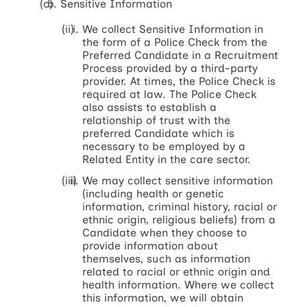
Sensitive Information
We collect Sensitive Information in
the form of a Police Check from the
Preferred Candidate in a Recruitment
Process provided by a third-party
provider. At times, the Police Check is
required at law. The Police Check
also assists to establish a
relationship of trust with the
preferred Candidate which is
necessary to be employed by a
Related Entity in the care sector.
We may collect sensitive information
(including health or genetic
information, criminal history, racial or
ethnic origin, religious beliefs) from a
Candidate when they choose to
provide information about
themselves, such as information
related to racial or ethnic origin and
health information. Where we collect
this information, we will obtain