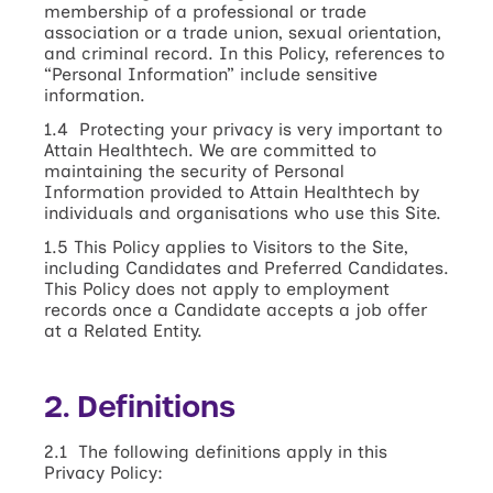
membership of a professional or trade
association or a trade union, sexual orientation,
and criminal record. In this Policy, references to
“Personal Information” include sensitive
information.
1.4 Protecting your privacy is very important to
Attain Healthtech. We are committed to
maintaining the security of Personal
Information provided to Attain Healthtech by
individuals and organisations who use this Site.
1.5 This Policy applies to Visitors to the Site,
including Candidates and Preferred Candidates.
This Policy does not apply to employment
records once a Candidate accepts a job offer
at a Related Entity.
2. Definitions
2.1 The following definitions apply in this
Privacy Policy: