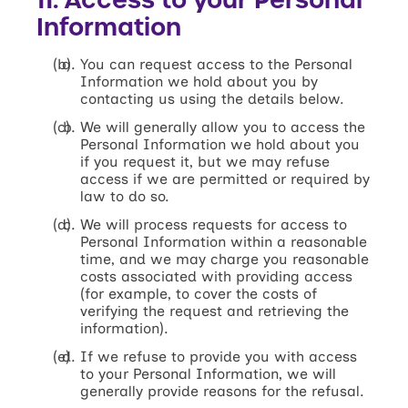
Information
You can request access to the Personal
Information we hold about you by
contacting us using the details below.
We will generally allow you to access the
Personal Information we hold about you
if you request it, but we may refuse
access if we are permitted or required by
law to do so.
We will process requests for access to
Personal Information within a reasonable
time, and we may charge you reasonable
costs associated with providing access
(for example, to cover the costs of
verifying the request and retrieving the
information).
If we refuse to provide you with access
to your Personal Information, we will
generally provide reasons for the refusal.