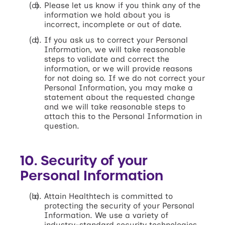
Please let us know if you think any of the
information we hold about you is
incorrect, incomplete or out of date.
If you ask us to correct your Personal
Information, we will take reasonable
steps to validate and correct the
information, or we will provide reasons
for not doing so. If we do not correct your
Personal Information, you may make a
statement about the requested change
and we will take reasonable steps to
attach this to the Personal Information in
question.
10. Security of your
Personal Information
Attain Healthtech is committed to
protecting the security of your Personal
Information. We use a variety of
industry-standard security technologies