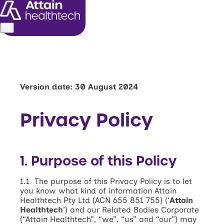
About us
Leadership
Commitments
Version date: 30 August 2024
Media and investors
Privacy Policy
1. Purpose of this Policy
1.1 The purpose of this Privacy Policy is to let
you know what kind of information Attain
Healthtech Pty Ltd (ACN 655 851 755) (‘
Attain
Healthtech
’) and our Related Bodies Corporate
(“Attain Healthtech”, “we”, “us” and “our”) may