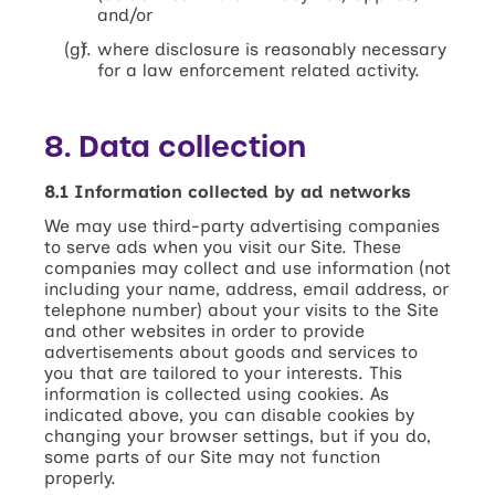
and/or
where disclosure is reasonably necessary
for a law enforcement related activity.
8. Data collection
8.1 Information collected by ad networks
We may use third-party advertising companies
to serve ads when you visit our Site. These
companies may collect and use information (not
including your name, address, email address, or
telephone number) about your visits to the Site
and other websites in order to provide
advertisements about goods and services to
you that are tailored to your interests. This
information is collected using cookies. As
indicated above, you can disable cookies by
changing your browser settings, but if you do,
some parts of our Site may not function
properly.