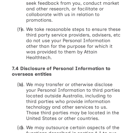
seek feedback from you, conduct market
and other research, or facilitate or
collaborate with us in relation to
promotions.
We take reasonable steps to ensure these
third party service providers, advisers, etc
do not use your Personal Information
other than for the purpose for which it
was provided to them by Attain
Healthtech.
7.4 Disclosure of Personal Information to
overseas entities
We may transfer or otherwise disclose
your Personal Information to third parties
located outside Australia, including to
third parties who provide information
technology and other services to us.
Those third parties may be located in the
United States or other countries.
We may outsource certain aspects of the