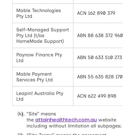
Mable Technologies
ACN 162 890 379
Pty Ltd
Self-Managed Support
Pty Ltd (t/as
ABN 88 638 372 960
HomeMade Support)
Paynow Finance Pty
ABN 50 633 510 273
Ltd
Mable Payment
ABN 55 635 828 170
Services Pty Ltd
Leapin! Australia Pty
ACN 622 499 898
Ltd
“Site” means
attainhealthtech.com.au
the
website
including without limitation all subpages;