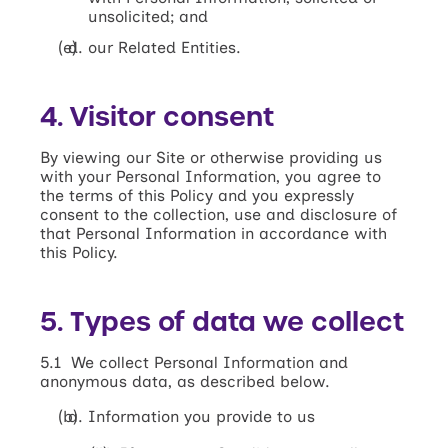
unsolicited; and
our Related Entities.
4. Visitor consent
By viewing our Site or otherwise providing us
with your Personal Information, you agree to
the terms of this Policy and you expressly
consent to the collection, use and disclosure of
that Personal Information in accordance with
this Policy.
5. Types of data we collect
5.1 We collect Personal Information and
anonymous data, as described below.
Information you provide to us