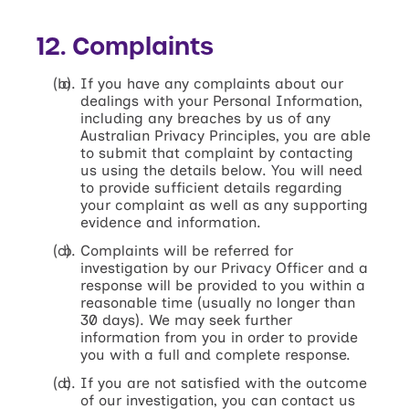
12. Complaints
If you have any complaints about our
dealings with your Personal Information,
including any breaches by us of any
Australian Privacy Principles, you are able
to submit that complaint by contacting
us using the details below. You will need
to provide sufficient details regarding
your complaint as well as any supporting
evidence and information.
Complaints will be referred for
investigation by our Privacy Officer and a
response will be provided to you within a
reasonable time (usually no longer than
30 days). We may seek further
information from you in order to provide
you with a full and complete response.
If you are not satisfied with the outcome
of our investigation, you can contact us