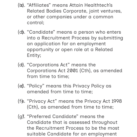
“Affiliates” means Attain Healthtech’s
Related Bodies Corporate, joint ventures,
or other companies under a common
control;
“Candidate” means a person who enters
into a Recruitment Process by submitting
an application for an employment
opportunity or open role at a Related
Entity;
“Corporations Act” means the
Corporations Act 2001 (Cth), as amended
from time to time;
“Policy” means this Privacy Policy as
amended from time to time;
“Privacy Act” means the Privacy Act 1998
(Cth), as amended from time to time;
“Preferred Candidate” means the
Candidate that is assessed throughout
the Recruitment Process to be the most
suitable Candidate for an employment