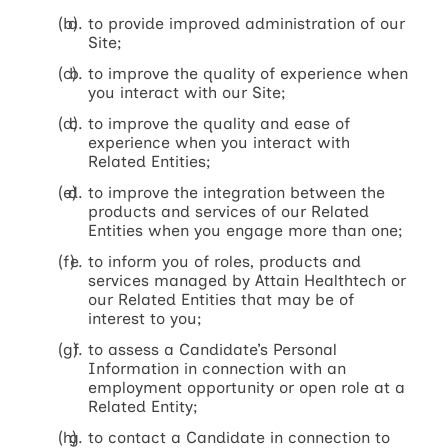
to provide improved administration of our
Site;
to improve the quality of experience when
you interact with our Site;
to improve the quality and ease of
experience when you interact with
Related Entities;
to improve the integration between the
products and services of our Related
Entities when you engage more than one;
to inform you of roles, products and
services managed by Attain Healthtech or
our Related Entities that may be of
interest to you;
to assess a Candidate’s Personal
Information in connection with an
employment opportunity or open role at a
Related Entity;
to contact a Candidate in connection to