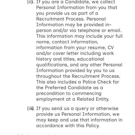
If you are a Candidate, we collect
Personal Information from you that
you provide us as part of a
Recruitment Process. Personal
Information may be provided in-
person and/or via telephone or email.
This information may include your full
name, contact information,
information from your resume, CV
and/or cover letter including work
history and titles, educational
qualifications, and any other Personal
Information provided by you to us
throughout the Recruitment Process.
This also includes a Police Check for
the Preferred Candidate as a
precondition to commencing
employment at a Related Entity.
If you send us a query or otherwise
provide us Personal Information, we
may keep and use that information in
accordance with this Policy.