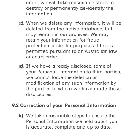
order, we will take reasonable steps to
destroy or permanently de-identify the
information.
When we delete any information, it will be
deleted from the active database, but
may remain in our archives. We may
retain your information for fraud
protection or similar purposes if this is
permitted pursuant to an Australian law
or court order.
If we have already disclosed some of
your Personal Information to third parties,
we cannot force the deletion or
modification of any such information by
the parties to whom we have made those
disclosures.
9.2 Correction of your Personal Information
We take reasonable steps to ensure the
Personal Information we hold about you
is accurate, complete and up to date.