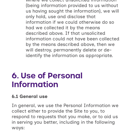
(being information provided to us without
us having sought the information), we will
only hold, use and disclose that
information if we could otherwise do so
had we collected it by the means
described above. If that unsolicited
information could not have been collected
by the means described above, then we
will destroy, permanently delete or de-
identify the information as appropriate.
6. Use of Personal
Information
6.1 General use
In general, we use the Personal Information we
collect either to provide the Site to you, to
respond to requests that you make, or to aid us
in serving you better, including in the following
ways: