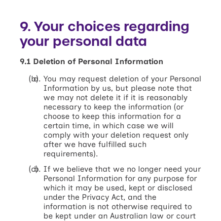
9. Your choices regarding
your personal data
9.1 Deletion of Personal Information
You may request deletion of your Personal
Information by us, but please note that
we may not delete it if it is reasonably
necessary to keep the information (or
choose to keep this information for a
certain time, in which case we will
comply with your deletion request only
after we have fulfilled such
requirements).
If we believe that we no longer need your
Personal Information for any purpose for
which it may be used, kept or disclosed
under the Privacy Act, and the
information is not otherwise required to
be kept under an Australian law or court