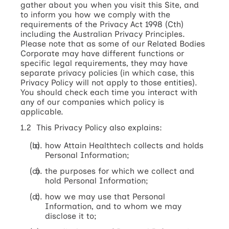
gather about you when you visit this Site, and
to inform you how we comply with the
requirements of the Privacy Act 1998 (Cth)
including the Australian Privacy Principles.
Please note that as some of our Related Bodies
Corporate may have different functions or
specific legal requirements, they may have
separate privacy policies (in which case, this
Privacy Policy will not apply to those entities).
You should check each time you interact with
any of our companies which policy is
applicable.
1.2 This Privacy Policy also explains:
how Attain Healthtech collects and holds
Personal Information;
the purposes for which we collect and
hold Personal Information;
how we may use that Personal
Information, and to whom we may
disclose it to;