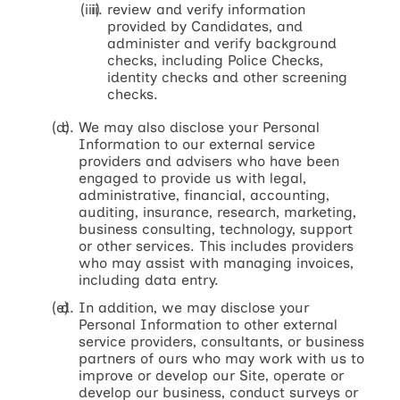
review and verify information
provided by Candidates, and
administer and verify background
checks, including Police Checks,
identity checks and other screening
checks.
We may also disclose your Personal
Information to our external service
providers and advisers who have been
engaged to provide us with legal,
administrative, financial, accounting,
auditing, insurance, research, marketing,
business consulting, technology, support
or other services. This includes providers
who may assist with managing invoices,
including data entry.
In addition, we may disclose your
Personal Information to other external
service providers, consultants, or business
partners of ours who may work with us to
improve or develop our Site, operate or
develop our business, conduct surveys or