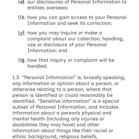
our disclosures of Personal Information to
entities overseas;
how you can gain access to your Personal
Information and seek its correction;
how you may inquire or make a
complaint about our collection, handling,
use or disclosure of your Personal
Information; and
how that inquiry or complaint will be
handled.
1.3 “Personal Information” is, broadly speaking,
any information or opinion about a person, or
otherwise relating to a person, where that
person is identified or could reasonably be
identified. “Sensitive information” is a special
subset of Personal Information, and includes
information about a person’s physical and
mental health (including any injuries or
disabilities they may have) and other
information about things like their racial or
ethnic background, religious beliefs,