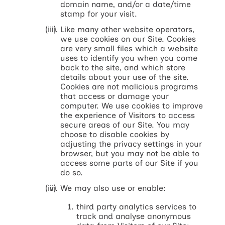
domain name, and/or a date/time
stamp for your visit.
Like many other website operators,
we use cookies on our Site. Cookies
are very small files which a website
uses to identify you when you come
back to the site, and which store
details about your use of the site.
Cookies are not malicious programs
that access or damage your
computer. We use cookies to improve
the experience of Visitors to access
secure areas of our Site. You may
choose to disable cookies by
adjusting the privacy settings in your
browser, but you may not be able to
access some parts of our Site if you
do so.
We may also use or enable:
third party analytics services to
track and analyse anonymous