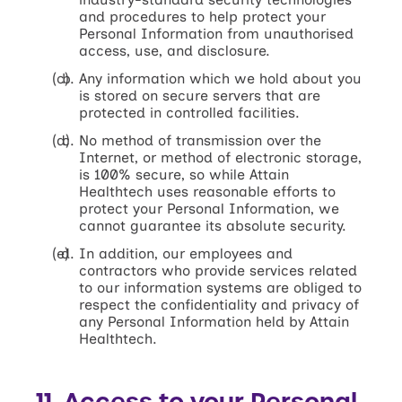
and procedures to help protect your
Personal Information from unauthorised
access, use, and disclosure.
Any information which we hold about you
is stored on secure servers that are
protected in controlled facilities.
No method of transmission over the
Internet, or method of electronic storage,
is 100% secure, so while Attain
Healthtech uses reasonable efforts to
protect your Personal Information, we
cannot guarantee its absolute security.
In addition, our employees and
contractors who provide services related
to our information systems are obliged to
respect the confidentiality and privacy of
any Personal Information held by Attain
Healthtech.
11. Access to your Personal